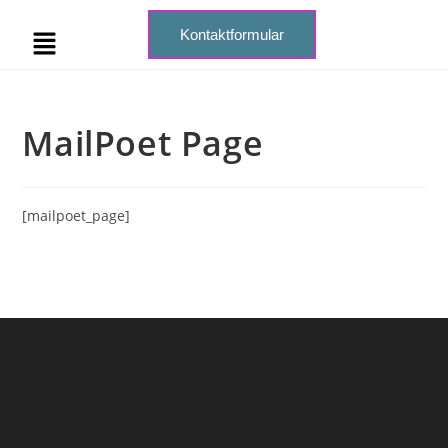
Kontaktformular
MailPoet Page
[mailpoet_page]