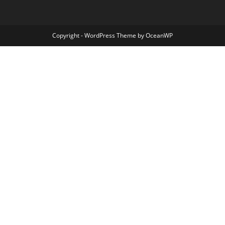
Copyright - WordPress Theme by OceanWP